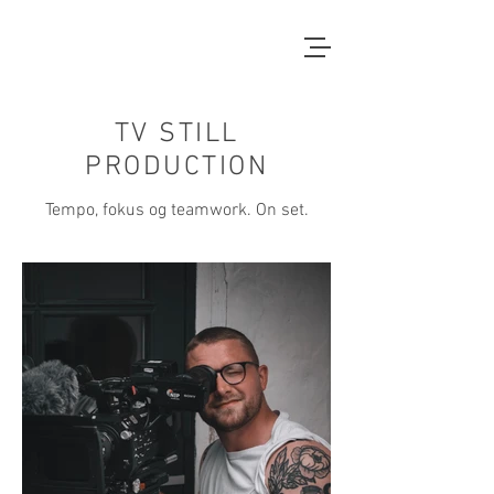
TV STILL
PRODUCTION
Tempo, fokus og teamwork. On set.